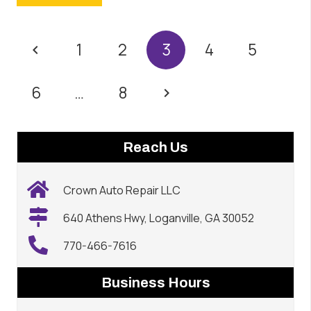
1
2
3
4
5
6
…
8
Reach Us
Crown Auto Repair LLC
640 Athens Hwy, Loganville, GA 30052
770-466-7616
Business Hours