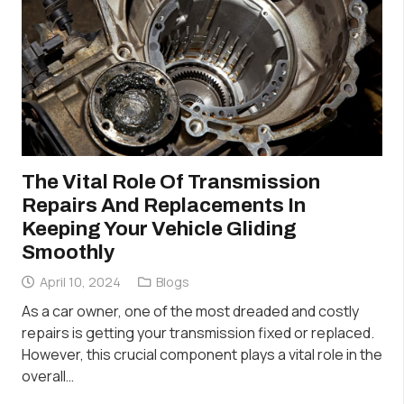
The Vital Role Of Transmission
Repairs And Replacements In
Keeping Your Vehicle Gliding
Smoothly
April 10, 2024
Blogs
As a car owner, one of the most dreaded and costly
repairs is getting your transmission fixed or replaced.
However, this crucial component plays a vital role in the
overall…