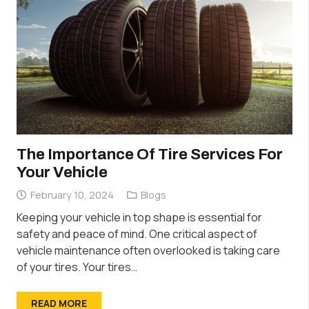
The Importance Of Tire Services For
Your Vehicle
February 10, 2024
Blogs
Keeping your vehicle in top shape is essential for
safety and peace of mind. One critical aspect of
vehicle maintenance often overlooked is taking care
of your tires. Your tires…
READ MORE