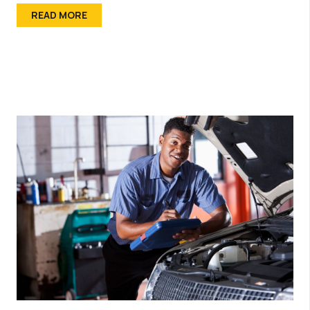
READ MORE