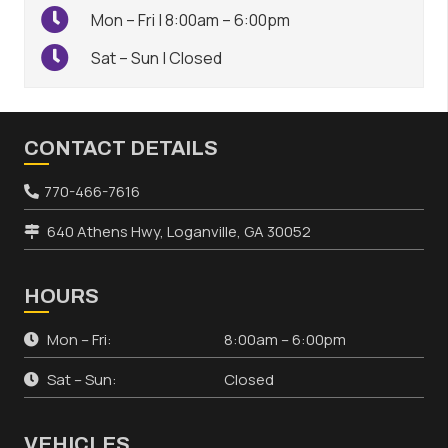
Mon – Fri | 8:00am – 6:00pm
Sat – Sun | Closed
CONTACT DETAILS
770-466-7616
640 Athens Hwy, Loganville, GA 30052
HOURS
Mon – Fri:
8:00am – 6:00pm
Sat – Sun:
Closed
VEHICLES