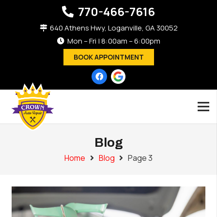
770-466-7616
640 Athens Hwy, Loganville, GA 30052
Mon – Fri | 8:00am – 6:00pm
BOOK APPOINTMENT
Blog
Home
Blog
Page 3