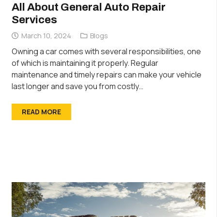
All About General Auto Repair
Services
March 10, 2024
Blogs
Owning a car comes with several responsibilities, one
of which is maintaining it properly. Regular
maintenance and timely repairs can make your vehicle
last longer and save you from costly…
READ MORE