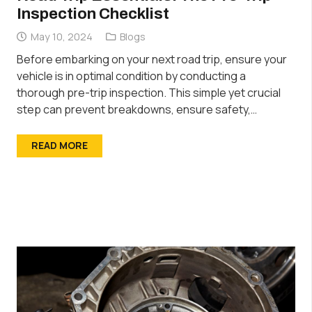
Inspection Checklist
May 10, 2024
Blogs
Before embarking on your next road trip, ensure your
vehicle is in optimal condition by conducting a
thorough pre-trip inspection. This simple yet crucial
step can prevent breakdowns, ensure safety,…
READ MORE