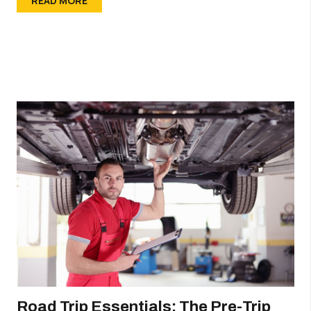
READ MORE
Road Trip Essentials: The Pre-Trip