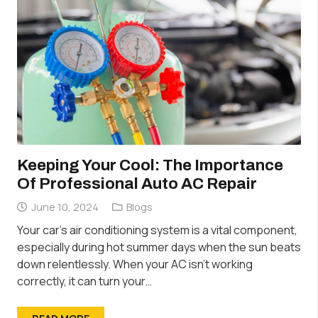
Keeping Your Cool: The Importance
Of Professional Auto AC Repair
June 10, 2024
Blogs
Your car’s air conditioning system is a vital component,
especially during hot summer days when the sun beats
down relentlessly. When your AC isn’t working
correctly, it can turn your…