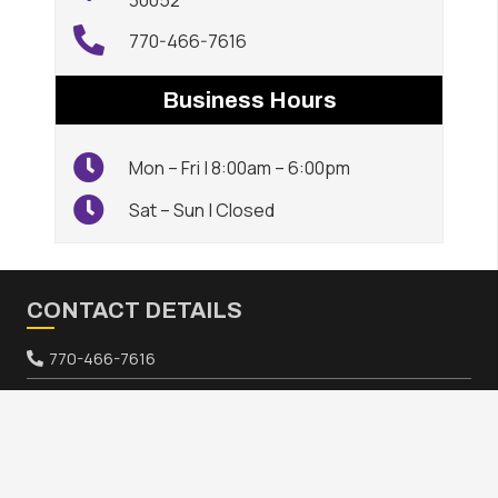
30052
770-466-7616
Business Hours
Mon – Fri | 8:00am – 6:00pm
Sat – Sun | Closed
CONTACT DETAILS
770-466-7616
640 Athens Hwy, Loganville, GA 30052
keyboard_arrow_up
HOURS