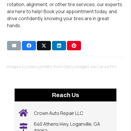
rotation, alignment, or other tire services, our experts
are here to help! Book your appointment today, and
drive confidently, knowing your tires are in great
hands.
Images by Marcus Millo from Getty Images via
Canva Pro
Reach Us
Crown Auto Repair LLC
640 Athens Hwy, Loganville, GA