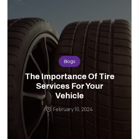
Blogs
The Importance Of Tire
Services For Your
Vehicle
February 10, 2024