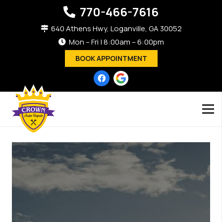
770-466-7616
640 Athens Hwy, Loganville, GA 30052
Mon – Fri | 8:00am – 6:00pm
BOOK APPOINTMENT