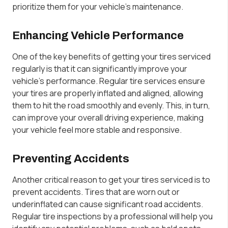
prioritize them for your vehicle’s maintenance.
Enhancing Vehicle Performance
One of the key benefits of getting your tires serviced
regularly is that it can significantly improve your
vehicle’s performance. Regular tire services ensure
your tires are properly inflated and aligned, allowing
them to hit the road smoothly and evenly. This, in turn,
can improve your overall driving experience, making
your vehicle feel more stable and responsive.
Preventing Accidents
Another critical reason to get your tires serviced is to
prevent accidents. Tires that are worn out or
underinflated can cause significant road accidents.
Regular tire inspections by a professional will help you