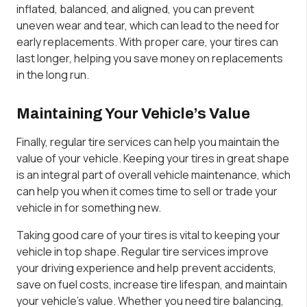
inflated, balanced, and aligned, you can prevent
uneven wear and tear, which can lead to the need for
early replacements. With proper care, your tires can
last longer, helping you save money on replacements
in the long run.
Maintaining Your Vehicle’s Value
Finally, regular tire services can help you maintain the
value of your vehicle. Keeping your tires in great shape
is an integral part of overall vehicle maintenance, which
can help you when it comes time to sell or trade your
vehicle in for something new.
Taking good care of your tires is vital to keeping your
vehicle in top shape. Regular tire services improve
your driving experience and help prevent accidents,
save on fuel costs, increase tire lifespan, and maintain
your vehicle’s value. Whether you need tire balancing,