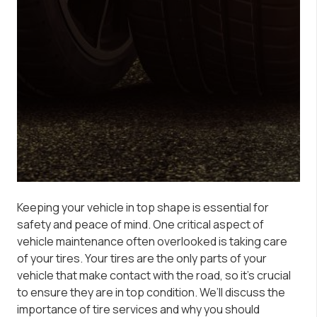
Keeping your vehicle in top shape is essential for
safety and peace of mind. One critical aspect of
vehicle maintenance often overlooked is taking care
of your tires. Your tires are the only parts of your
vehicle that make contact with the road, so it’s crucial
to ensure they are in top condition. We’ll discuss the
importance of tire services and why you should