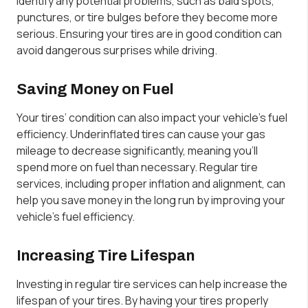
identify any potential problems, such as bald spots,
punctures, or tire bulges before they become more
serious. Ensuring your tires are in good condition can
avoid dangerous surprises while driving.
Saving Money on Fuel
Your tires’ condition can also impact your vehicle’s fuel
efficiency. Underinflated tires can cause your gas
mileage to decrease significantly, meaning you’ll
spend more on fuel than necessary. Regular tire
services, including proper inflation and alignment, can
help you save money in the long run by improving your
vehicle’s fuel efficiency.
Increasing Tire Lifespan
Investing in regular tire services can help increase the
lifespan of your tires. By having your tires properly