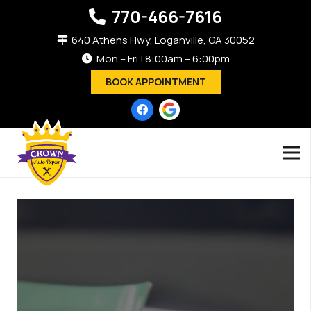
770-466-7616
640 Athens Hwy, Loganville, GA 30052
Mon – Fri | 8:00am – 6:00pm
BOOK APPOINTMENT