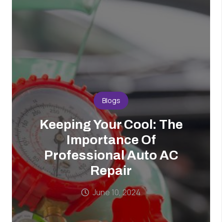
Blogs
Keeping Your Cool: The
Importance Of
Professional Auto AC
Repair
June 10, 2024