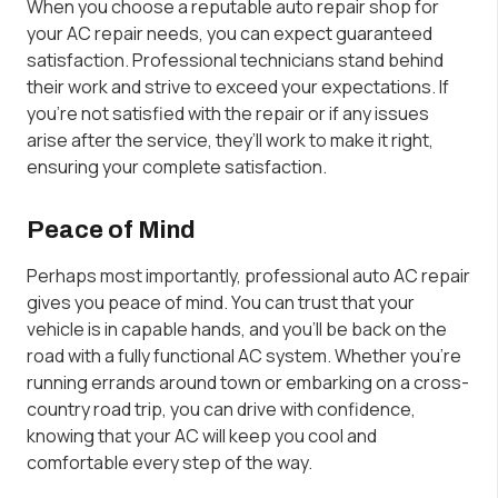
When you choose a reputable auto repair shop for
your AC repair needs, you can expect guaranteed
satisfaction. Professional technicians stand behind
their work and strive to exceed your expectations. If
you’re not satisfied with the repair or if any issues
arise after the service, they’ll work to make it right,
ensuring your complete satisfaction.
Peace of Mind
Perhaps most importantly, professional auto AC repair
gives you peace of mind. You can trust that your
vehicle is in capable hands, and you’ll be back on the
road with a fully functional AC system. Whether you’re
running errands around town or embarking on a cross-
country road trip, you can drive with confidence,
knowing that your AC will keep you cool and
comfortable every step of the way.