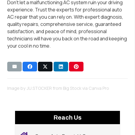
Don’t let a malfunctioning AC system ruin your driving
experience. Trust the experts for professional auto
AC repair that you can rely on. With expert diagnosis,
quality repairs, comprehensive service, guaranteed
satisfaction, and peace of mind, professional
technicians will have you back on the road and keeping
your cool in no time.
Image by JU.STOCKER from Big Stock via
Canva Pro
Reach Us