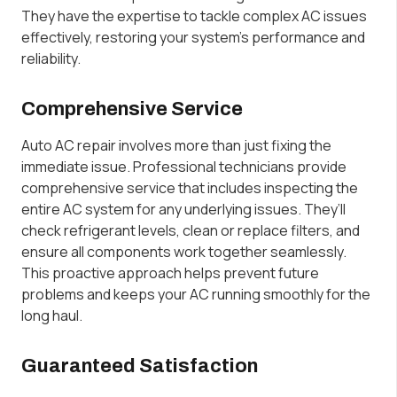
They have the expertise to tackle complex AC issues
effectively, restoring your system’s performance and
reliability.
Comprehensive Service
Auto AC repair involves more than just fixing the
immediate issue. Professional technicians provide
comprehensive service that includes inspecting the
entire AC system for any underlying issues. They’ll
check refrigerant levels, clean or replace filters, and
ensure all components work together seamlessly.
This proactive approach helps prevent future
problems and keeps your AC running smoothly for the
long haul.
Guaranteed Satisfaction