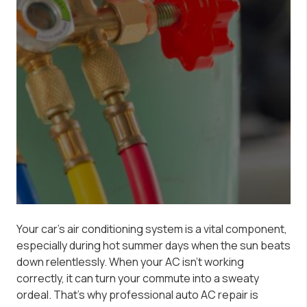
Your car’s air conditioning system is a vital component,
especially during hot summer days when the sun beats
down relentlessly. When your AC isn’t working
correctly, it can turn your commute into a sweaty
ordeal. That’s why professional auto AC repair is