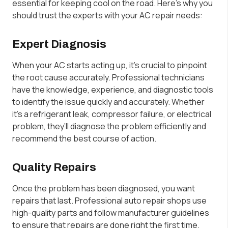
essential for keeping cool on the road. Here’s why you
should trust the experts with your AC repair needs:
Expert Diagnosis
When your AC starts acting up, it’s crucial to pinpoint
the root cause accurately. Professional technicians
have the knowledge, experience, and diagnostic tools
to identify the issue quickly and accurately. Whether
it’s a refrigerant leak, compressor failure, or electrical
problem, they’ll diagnose the problem efficiently and
recommend the best course of action.
Quality Repairs
Once the problem has been diagnosed, you want
repairs that last. Professional auto repair shops use
high-quality parts and follow manufacturer guidelines
to ensure that repairs are done right the first time.