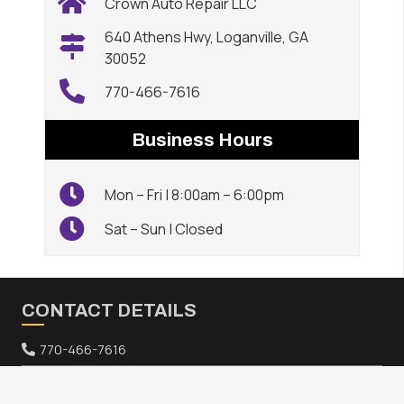
Crown Auto Repair LLC
640 Athens Hwy, Loganville, GA
30052
770-466-7616
Business Hours
Mon – Fri | 8:00am – 6:00pm
Sat – Sun | Closed
CONTACT DETAILS
770-466-7616
640 Athens Hwy, Loganville, GA 30052
keyboard_arrow_up