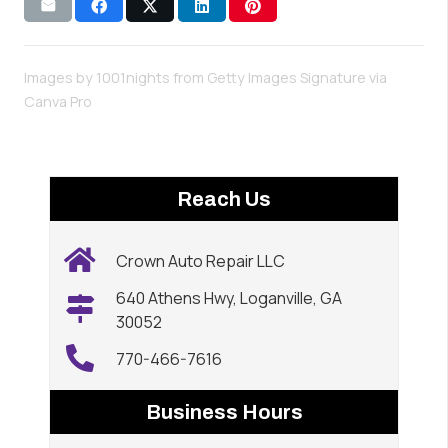
Images by 1001nights from Getty Images Signature via
Canva Pro
Reach Us
Crown Auto Repair LLC
640 Athens Hwy, Loganville, GA
30052
770-466-7616
Business Hours