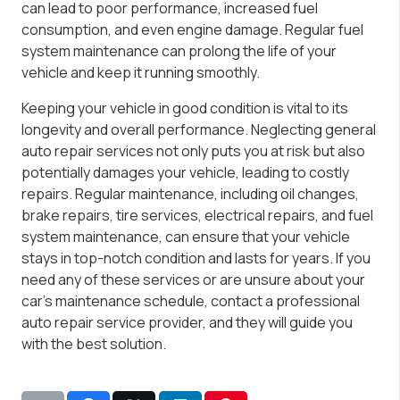
can lead to poor performance, increased fuel
consumption, and even engine damage. Regular fuel
system maintenance can prolong the life of your
vehicle and keep it running smoothly.
Keeping your vehicle in good condition is vital to its
longevity and overall performance. Neglecting general
auto repair services not only puts you at risk but also
potentially damages your vehicle, leading to costly
repairs. Regular maintenance, including oil changes,
brake repairs, tire services, electrical repairs, and fuel
system maintenance, can ensure that your vehicle
stays in top-notch condition and lasts for years. If you
need any of these services or are unsure about your
car’s maintenance schedule, contact a professional
auto repair service provider, and they will guide you
with the best solution.