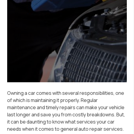
Owning a car comes with several responsibilities, one
of which is maintaining it properly. Regular
maintenance and timely repairs can make your vehicle
last longer and save you from costly breakdowns. But,
it can be daunting to know what services your car
needs when it comes to general auto repair services.