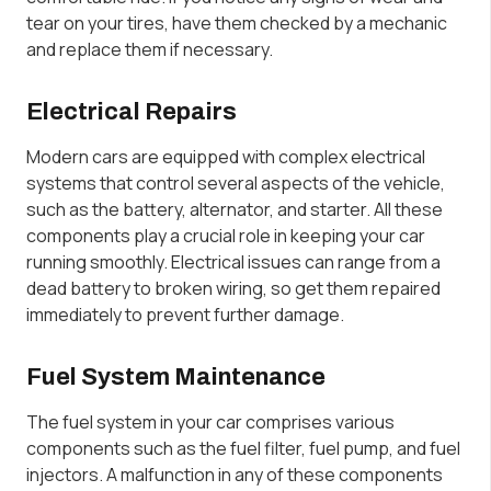
tear on your tires, have them checked by a mechanic
and replace them if necessary.
Electrical Repairs
Modern cars are equipped with complex electrical
systems that control several aspects of the vehicle,
such as the battery, alternator, and starter. All these
components play a crucial role in keeping your car
running smoothly. Electrical issues can range from a
dead battery to broken wiring, so get them repaired
immediately to prevent further damage.
Fuel System Maintenance
The fuel system in your car comprises various
components such as the fuel filter, fuel pump, and fuel
injectors. A malfunction in any of these components