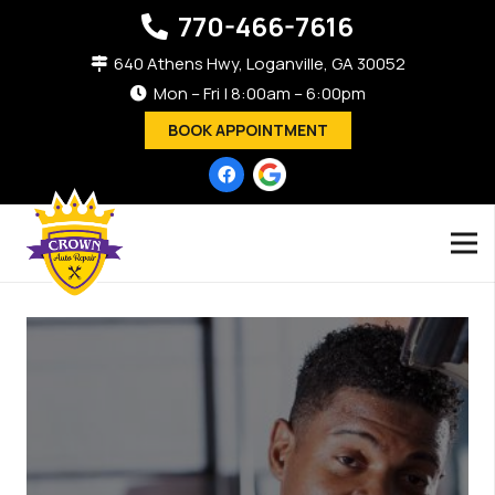
770-466-7616
640 Athens Hwy, Loganville, GA 30052
Mon – Fri | 8:00am – 6:00pm
BOOK APPOINTMENT