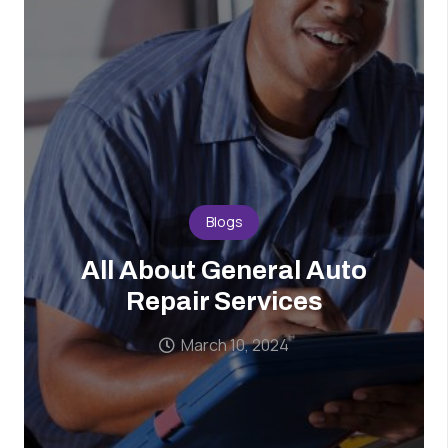
Blogs
All About General Auto
Repair Services
March 10, 2024