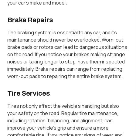
your car’s make and model.
Brake Repairs
The braking system is essential to any car, and its
maintenance should never be overlooked. Worn-out
brake pads or rotors can lead to dangerous situations
on the road. If you notice your brakes making strange
noises or taking longer to stop, have them inspected
immediately. Brake repairs can range from replacing
worn-out pads to repairing the entire brake system.
Tire Services
Tires not only affect the vehicle’s handling but also
your safety on the road. Regular tire maintenance,
including rotation, balancing, and alignment, can
improve your vehicle’s grip and ensure a more
comfortable ride. If you notice any signs of wear and