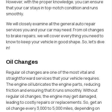
However, with the proper knowledge, you can ensure
that your car stays in top-notch condition and runs
smoothly.
We will closely examine all the general auto repair
services you and your car may need. From oil changes
to brake repairs, we will cover everything you need to
know to keep your vehicle in good shape. So, let’s dive
in!
Oil Changes
Regular oil changes are one of the most vital and
straightforward services that your vehicle requires.
The engine oil lubricates the engine parts, reducing
friction and ensuring that it runs smoothly. Without
regular oil changes, the engine may get damaged,
leading to costly repairs or replacements. So, get an
oil change every 3,000 to 5,000 miles, depending on