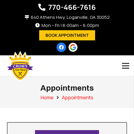
770-466-7616
640 Athens Hwy, Loganville, GA 30052
Mon – Fri | 8:00am – 6:00pm
BOOK APPOINTMENT
Appointments
Home
Appointments