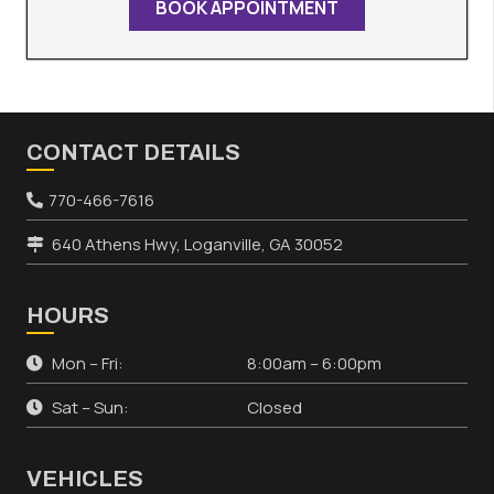
BOOK APPOINTMENT
CONTACT DETAILS
770-466-7616
640 Athens Hwy, Loganville, GA 30052
HOURS
Mon – Fri:
8:00am – 6:00pm
Sat – Sun:
Closed
VEHICLES