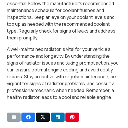
essential. Follow the manufacturer’s recommended
maintenance schedule for coolant flushes and
inspections. Keep an eye on your coolant levels and
top up as needed with the recommended coolant
type. Regularly check for signs of leaks and address
them promptly.
A well-maintained radiator is vital for your vehicle’s
performance and longevity. By understanding the
signs of radiator issues and taking prompt action, you
can ensure optimal engine cooling and avoid costly
repairs. Stay proactive with regular maintenance, be
vigilant for signs of radiator problems, and consult a
professional mechanic when needed. Remember, a
healthy radiator leads to a cool and reliable engine.