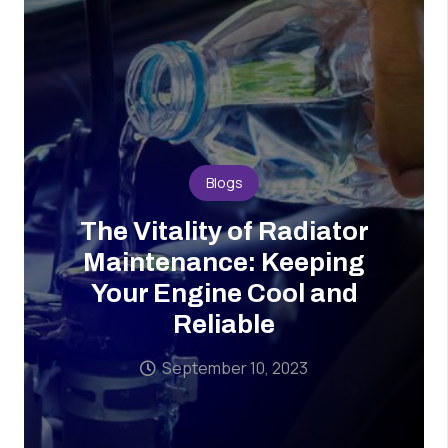
Blogs
The Vitality of Radiator
Maintenance: Keeping
Your Engine Cool and
Reliable
September 10, 2023