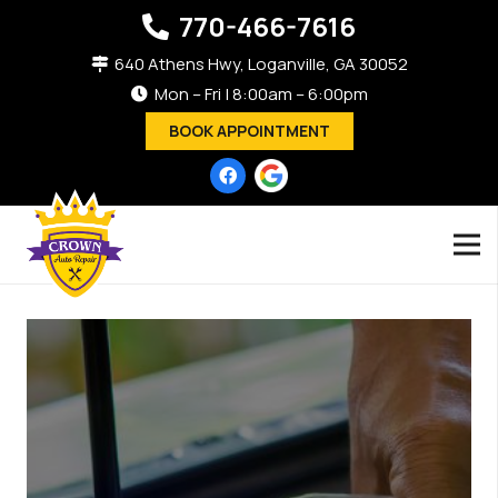
770-466-7616
640 Athens Hwy, Loganville, GA 30052
Mon – Fri | 8:00am – 6:00pm
BOOK APPOINTMENT