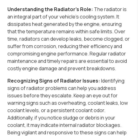
Understanding the Radiator’s Role:
The radiator is
an integral part of your vehicle’s cooling system. It
dissipates heat generated by the engine, ensuring
that the temperature remains within safe limits. Over
time, radiators can develop leaks, become clogged, or
suffer from corrosion, reducing their efficiency and
compromising engine performance. Regular radiator
maintenance and timely repairs are essential to avoid
costly engine damage and prevent breakdowns.
Recognizing Signs of Radiator Issues:
Identifying
signs of radiator problems can help you address
issues before they escalate. Keep an eye out for
warning signs such as overheating, coolant leaks, low
coolant levels, or a persistent coolant odor.
Additionally, if you notice sludge or debris in your
coolant, it may indicate internal radiator blockages.
Being vigilant and responsive to these signs can help