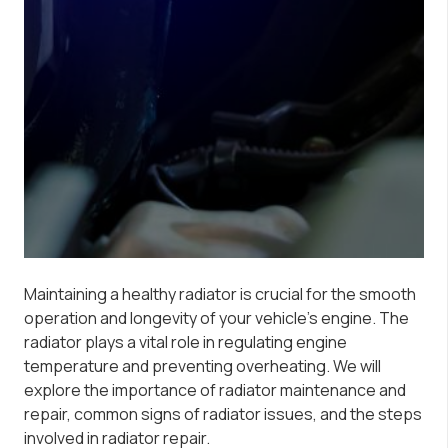
Maintaining a healthy radiator is crucial for the smooth
operation and longevity of your vehicle’s engine. The
radiator plays a vital role in regulating engine
temperature and preventing overheating. We will
explore the importance of radiator maintenance and
repair, common signs of radiator issues, and the steps
involved in radiator repair.