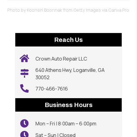
Photo by Koonsiri Boonnak from Getty Images via
Canva Pro
Reach Us
Crown Auto Repair LLC
640 Athens Hwy, Loganville, GA
30052
770-466-7616
Business Hours
Mon – Fri | 8:00am – 6:00pm
Sat – Sun | Closed