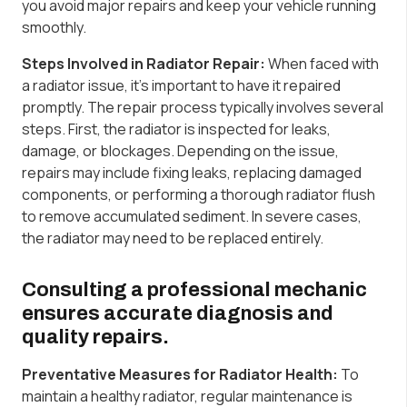
you avoid major repairs and keep your vehicle running
smoothly.
Steps Involved in Radiator Repair:
When faced with
a radiator issue, it’s important to have it repaired
promptly. The repair process typically involves several
steps. First, the radiator is inspected for leaks,
damage, or blockages. Depending on the issue,
repairs may include fixing leaks, replacing damaged
components, or performing a thorough radiator flush
to remove accumulated sediment. In severe cases,
the radiator may need to be replaced entirely.
Consulting a professional mechanic
ensures accurate diagnosis and
quality repairs.
Preventative Measures for Radiator Health:
To
maintain a healthy radiator, regular maintenance is