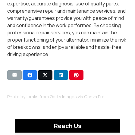
expertise, accurate diagnosis, use of quality parts,
comprehensive repair and maintenance services, and
warranty/guarantees provide you with peace of mind
and confidence in the work performed. By choosing
professional repair services, you can maintain the
proper functioning of your alternator, minimize the risk
of breakdowns, and enjoy a reliable and hassle-free
driving experience.
Photo by loraks from Getty Images via
Canva Pro
Reach Us