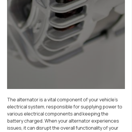
The alternator is a vital component of your vehicle’s
electrical system, responsible for supplying power to
various electrical components and keeping the
battery charged. When your alternator experiences
issues, it can disrupt the overall functionality of your