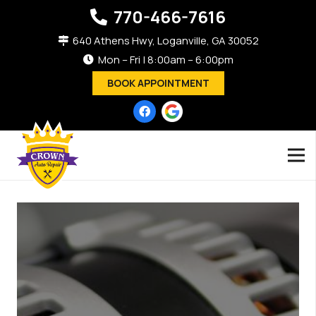
770-466-7616
640 Athens Hwy, Loganville, GA 30052
Mon – Fri | 8:00am – 6:00pm
BOOK APPOINTMENT