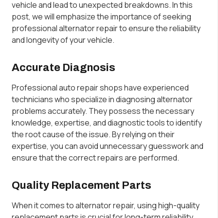
vehicle and lead to unexpected breakdowns. In this
post, we will emphasize the importance of seeking
professional alternator repair to ensure the reliability
and longevity of your vehicle.
Accurate Diagnosis
Professional auto repair shops have experienced
technicians who specialize in diagnosing alternator
problems accurately. They possess the necessary
knowledge, expertise, and diagnostic tools to identify
the root cause of the issue. By relying on their
expertise, you can avoid unnecessary guesswork and
ensure that the correct repairs are performed.
Quality Replacement Parts
When it comes to alternator repair, using high-quality
replacement parts is crucial for long-term reliability.