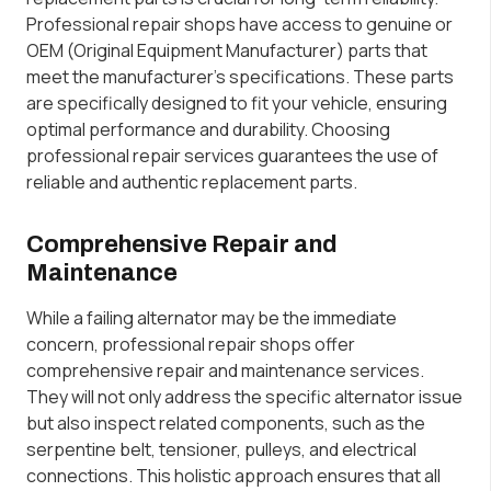
Professional repair shops have access to genuine or
OEM (Original Equipment Manufacturer) parts that
meet the manufacturer’s specifications. These parts
are specifically designed to fit your vehicle, ensuring
optimal performance and durability. Choosing
professional repair services guarantees the use of
reliable and authentic replacement parts.
Comprehensive Repair and
Maintenance
While a failing alternator may be the immediate
concern, professional repair shops offer
comprehensive repair and maintenance services.
They will not only address the specific alternator issue
but also inspect related components, such as the
serpentine belt, tensioner, pulleys, and electrical
connections. This holistic approach ensures that all