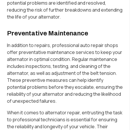
potential problems are identified and resolved,
reducing the risk of further breakdowns and extending
the life of your alternator.
Preventative Maintenance
In addition to repairs, professional auto repair shops
offer preventative maintenance services to keep your
alternator in optimal condition. Regular maintenance
includes inspections, testing, and cleaning of the
alternator, as well as adjustment of the belt tension.
These preventive measures can help identify
potential problems before they escalate, ensuring the
reliability of your alternator and reducing the likelihood
of unexpected failures.
When it comes to alternator repair, entrusting the task
to professional technicians is essential for ensuring
the reliability and longevity of your vehicle. Their