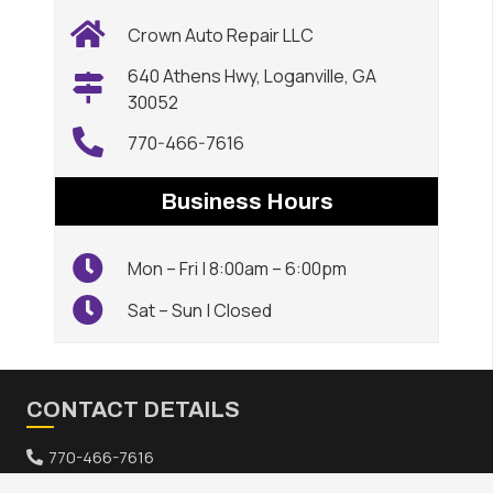
Crown Auto Repair LLC
640 Athens Hwy, Loganville, GA
30052
770-466-7616
Business Hours
Mon – Fri | 8:00am – 6:00pm
Sat – Sun | Closed
CONTACT DETAILS
770-466-7616