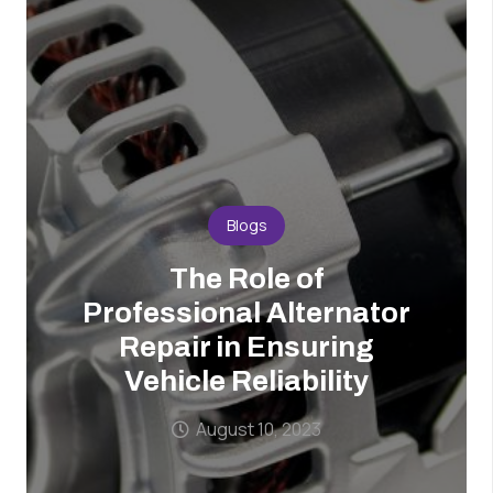
Blogs
The Role of
Professional Alternator
Repair in Ensuring
Vehicle Reliability
August 10, 2023